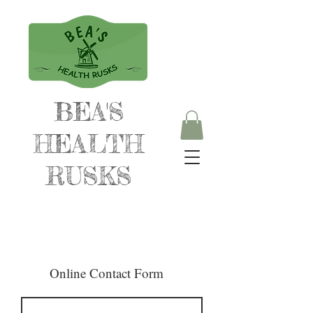
BEA'S
HEALTH
RUSKS
Online Contact Form