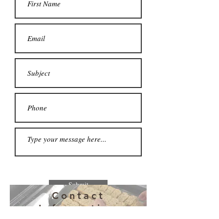
Submit
Contact
Information