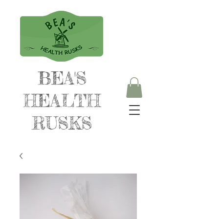
BEA'S
HEALTH
RUSKS