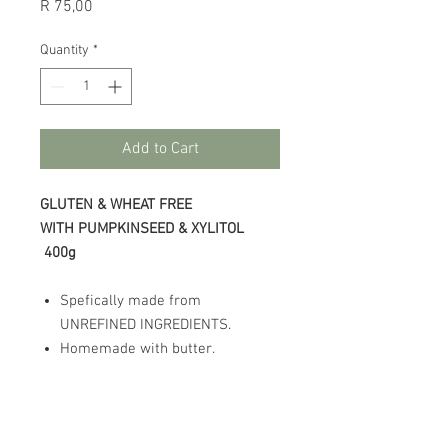
Price
R 75,00
Quantity
*
Add to Cart
GLUTEN & WHEAT FREE
WITH PUMPKINSEED & XYLITOL
400g
Spefically made from
UNREFINED INGREDIENTS.
Homemade with butter.
This product has been made in a
factory which uses gluten, wheat,
oats and rye.