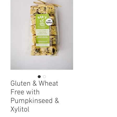
Gluten & Wheat
Free with
Pumpkinseed &
Xylitol